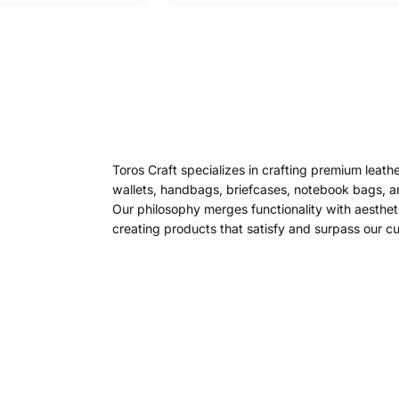
Toros Craft specializes in crafting premium leath
wallets, handbags, briefcases, notebook bags, a
Our philosophy merges functionality with aesthet
creating products that satisfy and surpass our c