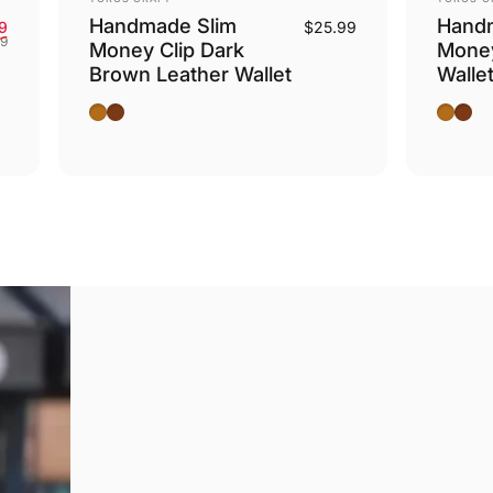
Handmade Slim
Hand
Sale price
Regular price
9
$25.99
99
Money Clip Dark
Money
Brown Leather Wallet
Walle
Camel
Dark Brown
Camel
Dark