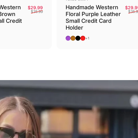
Western
Handmade Western
Sale price
Regular price
$29.99
$29.9
$35.99
$35.
 Brown
Floral Purple Leather
ll Credit
Small Credit Card
Holder
Purple
Camel
Black
Red
+1