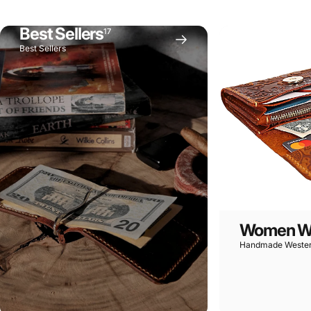
Handcrafted
Weste
Best Sellers
17
Best Sellers
Women Wa
Handmade Wester