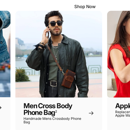
Shop Now
Men Cross Body
Appl
Phone Bag
2
Replacem
Apple Wa
Handmade Mens Crossbody Phone
Bag