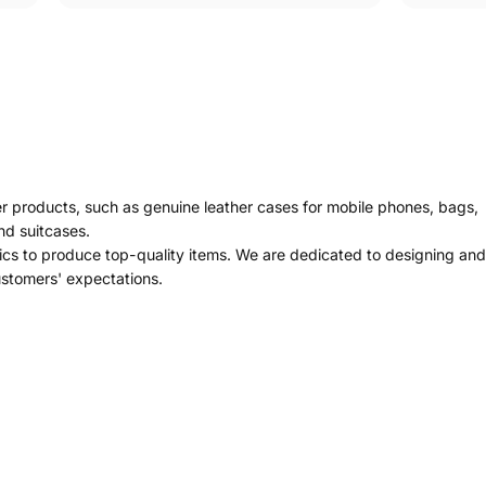
er products, such as genuine leather cases for mobile phones, bags,
nd suitcases.
ics to produce top-quality items. We are dedicated to designing and
ustomers' expectations.