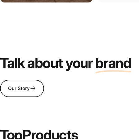
Talk about your
brand
Our Story
Top
Products