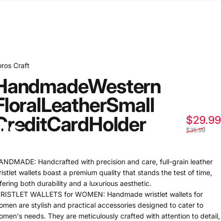
oros Craft
Handmade
Western
Floral
Leather
Small
Credit
Card
Holder
$29.99
ts
$35.99
ANDMADE: Handcrafted with precision and care, full-grain leather
istlet wallets boast a premium quality that stands the test of time,
fering both durability and a luxurious aesthetic.
RISTLET WALLETS for WOMEN: Handmade wristlet wallets for
omen are stylish and practical accessories designed to cater to
omen's needs. They are meticulously crafted with attention to detail,