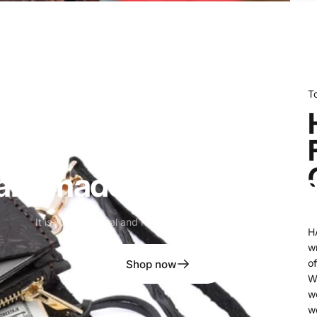
T
andmade
Western
Walle
It is 100% original and handmade leather phone case
H
wr
of
Shop now
W
w
w