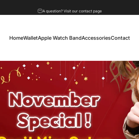
Pause slideshow
A question? Visit our contact page
Home
Wallet
Apple Watch Band
Accessories
Contact
Home
Wallet
Apple Watch Band
Accessories
Contact