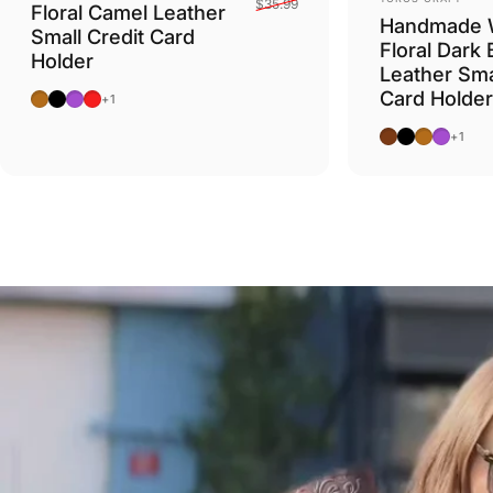
$35.99
Floral Camel Leather
Handmade 
Small Credit Card
Floral Dark
Holder
Leather Sma
Card Holder
Camel
Black
Purple
Red
+1
Dark Brown
Black
Camel
Purple
+1