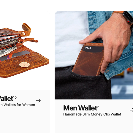
rn
Wallets
llet
10
n Wallets for Women
Men Wallet
2
Handmade Slim Money Clip Wallet